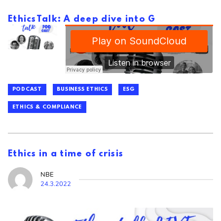
EthicsTalk: A deep dive into G
PODCAST
BUSINESS ETHICS
ESG
ETHICS & COMPLIANCE
Ethics in a time of crisis
NBE
24.3.2022