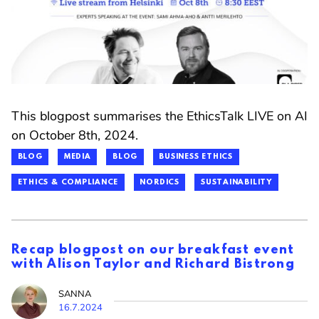
This blogpost summarises the EthicsTalk LIVE on AI
on October 8th, 2024.
BLOG
MEDIA
BLOG
BUSINESS ETHICS
ETHICS & COMPLIANCE
NORDICS
SUSTAINABILITY
Recap blogpost on our breakfast event
with Alison Taylor and Richard Bistrong
SANNA
16.7.2024