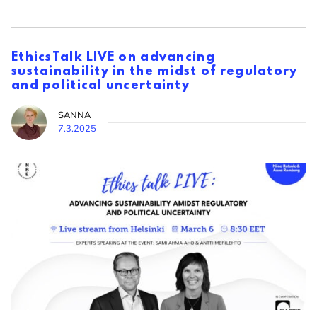
EthicsTalk LIVE on advancing
sustainability in the midst of regulatory
and political uncertainty
SANNA
7.3.2025