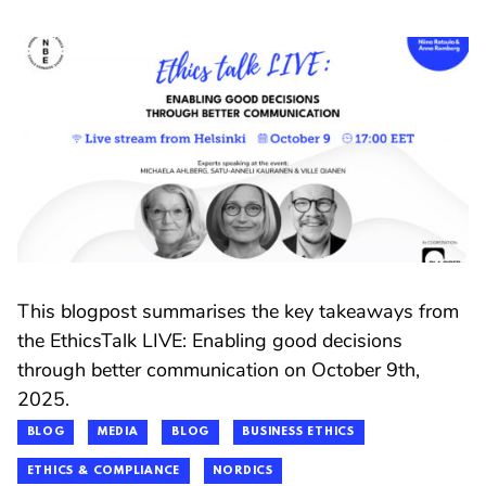
This blogpost summarises the key takeaways from
the EthicsTalk LIVE: Enabling good decisions
through better communication on October 9th,
2025.
BLOG
MEDIA
BLOG
BUSINESS ETHICS
ETHICS & COMPLIANCE
NORDICS