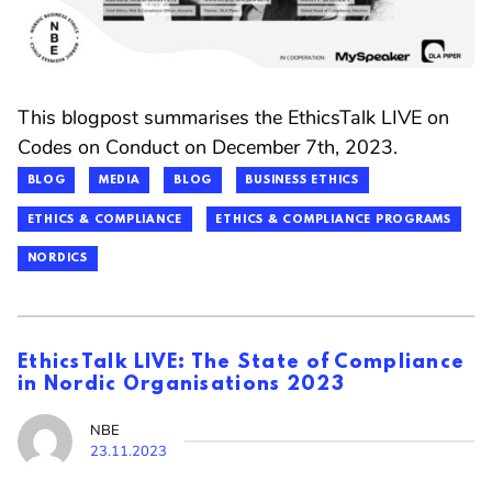
This blogpost summarises the EthicsTalk LIVE on
Codes on Conduct on December 7th, 2023.
BLOG
MEDIA
BLOG
BUSINESS ETHICS
ETHICS & COMPLIANCE
ETHICS & COMPLIANCE PROGRAMS
NORDICS
EthicsTalk LIVE: The State of Compliance
in Nordic Organisations 2023
NBE
23.11.2023