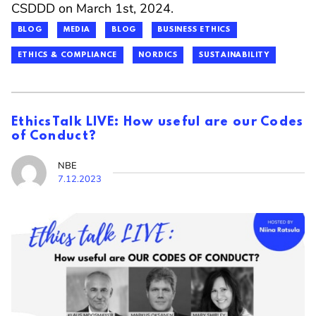
CSDDD on March 1st, 2024.
BLOG
MEDIA
BLOG
BUSINESS ETHICS
ETHICS & COMPLIANCE
NORDICS
SUSTAINABILITY
EthicsTalk LIVE: How useful are our Codes
of Conduct?
NBE
7.12.2023