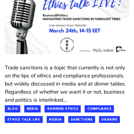
Trade sanctions is a topic that currently is not only
on the lips of ethics and compliance professionals,
but widely discussed in media and at dinner tables.
Regardless of whether we want it or not, business
and politics is interlinked…
BLOG
MEDIA
BUSINESS ETHICS
COMPLIANCE
ETHICS TALK LIVE
RUSSIA
SANCTIONS
UKRAINE