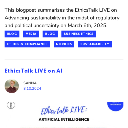
This blogpost summarises the EthicsTalk LIVE on
Advancing sustainability in the midst of regulatory
and political uncertainty on March 6th, 2025.
BLOG
MEDIA
BLOG
BUSINESS ETHICS
ETHICS & COMPLIANCE
NORDICS
SUSTAINABILITY
EthicsTalk LIVE on AI
SANNA
8.10.2024