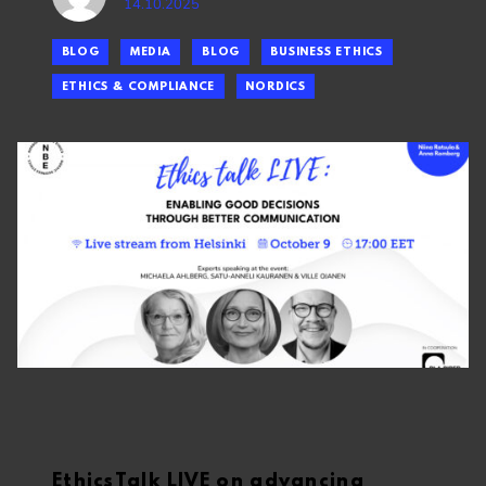
14.10.2025
BLOG
MEDIA
BLOG
BUSINESS ETHICS
ETHICS & COMPLIANCE
NORDICS
EthicsTalk LIVE on advancing