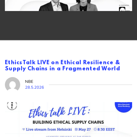
EthicsTalk LIVE on Ethical Resilience &
Supply Chains in a Fragmented World
NBE
28.5.2026