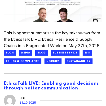
This blogpost summarises the key takeaways from
the EthicsTalk LIVE: Ethical Resilience & Supply
Chains in a Fragmented World on May 27th, 2026.
BLOG
MEDIA
BLOG
BUSINESS ETHICS
ESG
ETHICS & COMPLIANCE
NORDICS
SUSTAINABILITY
EthicsTalk LIVE: Enabling good decisions
through better communication
NBE
14.10.2025