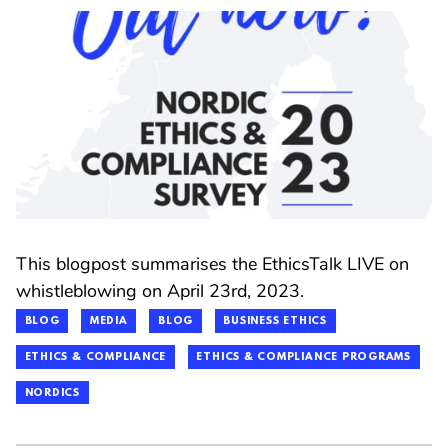
This blogpost summarises the EthicsTalk LIVE on
whistleblowing on April 23rd, 2023.
BLOG
MEDIA
BLOG
BUSINESS ETHICS
ETHICS & COMPLIANCE
ETHICS & COMPLIANCE PROGRAMS
NORDICS