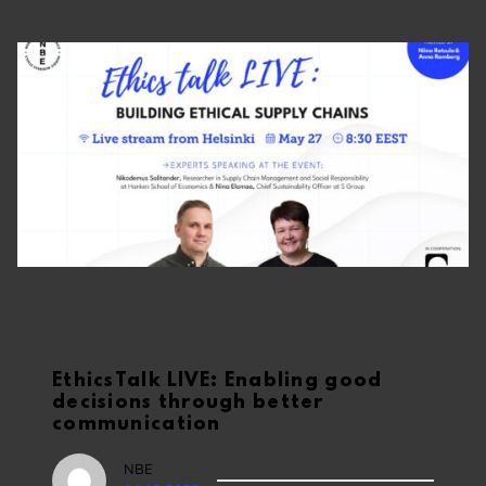
EthicsTalk LIVE: Enabling good
decisions through better
communication
NBE