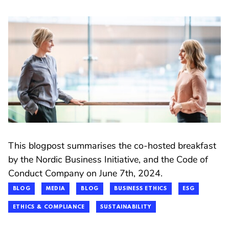
This blogpost summarises the co-hosted breakfast
by the Nordic Business Initiative, and the Code of
Conduct Company on June 7th, 2024.
BLOG
MEDIA
BLOG
BUSINESS ETHICS
ESG
ETHICS & COMPLIANCE
SUSTAINABILITY