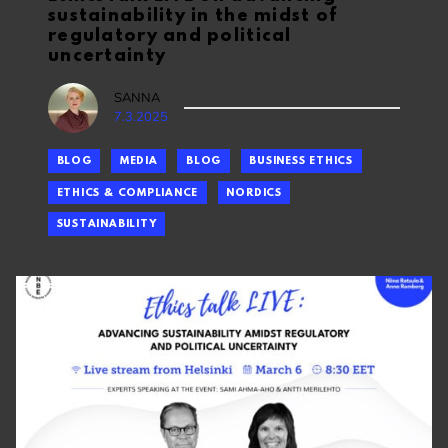
sustainability in the midst of
regulatory and political
uncertainty
SANNA
7.3.2025
BLOG
MEDIA
BLOG
BUSINESS ETHICS
ETHICS & COMPLIANCE
NORDICS
SUSTAINABILITY