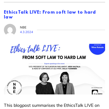
EthicsTalk LIVE: From soft law to hard
law
NBE
4.3.2024
This blogpost summarises the EthicsTalk LIVE on