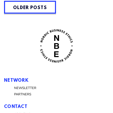
POSTS
OLDER POSTS
NAVIGATION
NETWORK
NEWSLETTER
PARTNERS
CONTACT