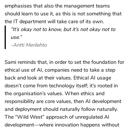
emphasises that also the management teams
should learn to use it, as this is not something that
the IT department will take care of its own.
“It’s okay not to know, but it’s not okay not to
use.”
-Antti Merilehto
Sami reminds that, in order to set the foundation for
ethical use of AI, companies need to take a step
back and look at their values. Ethical AI usage
doesn’t come from technology itself; it’s rooted in
the organisation’s values. When ethics and
responsibility are core values, then AI development
and deployment should naturally follow naturally.
The “Wild West” approach of unregulated AI
development—where innovation happens without