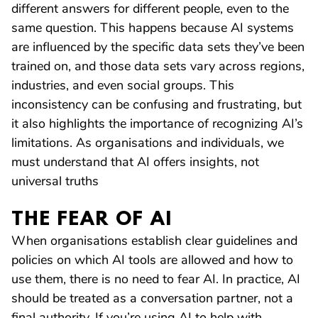
different answers for different people, even to the
same question. This happens because AI systems
are influenced by the specific data sets they’ve been
trained on, and those data sets vary across regions,
industries, and even social groups. This
inconsistency can be confusing and frustrating, but
it also highlights the importance of recognizing AI’s
limitations. As organisations and individuals, we
must understand that AI offers insights, not
universal truths
THE FEAR OF AI
When organisations establish clear guidelines and
policies on which AI tools are allowed and how to
use them, there is no need to fear AI. In practice, AI
should be treated as a conversation partner, not a
final authority. If you’re using AI to help with