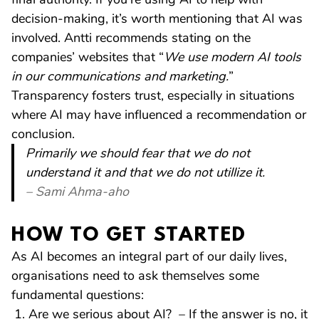
decision-making, it’s worth mentioning that AI was
involved. Antti recommends stating on the
companies’ websites that “
We use modern AI tools
in our communications and marketing.
”
Transparency fosters trust, especially in situations
where AI may have influenced a recommendation or
conclusion.
Primarily we should fear that we do not
understand it and that we do not utillize it.
– Sami Ahma-aho
HOW TO GET STARTED
As AI becomes an integral part of our daily lives,
organisations need to ask themselves some
fundamental questions:
Are we serious about AI? – If the answer is no, it