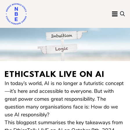
Skip
to
MENU
SE
content
Nordic
Business
Ethics
ETHICSTALK LIVE ON AI
In today’s world, AI is no longer a futuristic concept
—it’s here and accessible to everyone. But with
great power comes great responsibility. The
question many organisations face is: How do we
use AI responsibly?
This blogpost summarises the key takeaways from