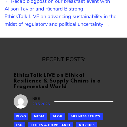
POST
← Recap blogpost on our breakfast event with
Alison Taylor and Richard Bistrong
NAVIGATION
EthicsTalk LIVE on advancing sustainability in the
midst of regulatory and political uncertainty →
RECENT POSTS:
EthicsTalk LIVE on Ethical
Resilience & Supply Chains in a
Fragmented World
NBE
28.5.2026
BLOG
MEDIA
BLOG
BUSINESS ETHICS
ESG
ETHICS & COMPLIANCE
NORDICS