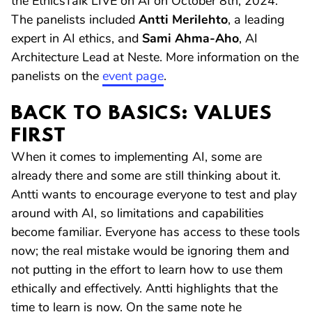
the EthicsTalk LIVE on AI on October 8th, 2024.
The panelists included
Antti Merilehto
, a leading
expert in AI ethics, and
Sami Ahma-Aho
, AI
Architecture Lead at Neste. More information on the
panelists on the
event page
.
BACK TO BASICS: VALUES
FIRST
When it comes to implementing AI, some are
already there and some are still thinking about it.
Antti wants to encourage everyone to test and play
around with AI, so limitations and capabilities
become familiar. Everyone has access to these tools
now; the real mistake would be ignoring them and
not putting in the effort to learn how to use them
ethically and effectively. Antti highlights that the
time to learn is now. On the same note he