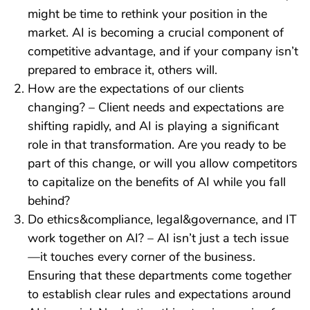
might be time to rethink your position in the
market. AI is becoming a crucial component of
competitive advantage, and if your company isn’t
prepared to embrace it, others will.
How are the expectations of our clients
changing? – Client needs and expectations are
shifting rapidly, and AI is playing a significant
role in that transformation. Are you ready to be
part of this change, or will you allow competitors
to capitalize on the benefits of AI while you fall
behind?
Do ethics&compliance, legal&governance, and IT
work together on AI? – AI isn’t just a tech issue
—it touches every corner of the business.
Ensuring that these departments come together
to establish clear rules and expectations around