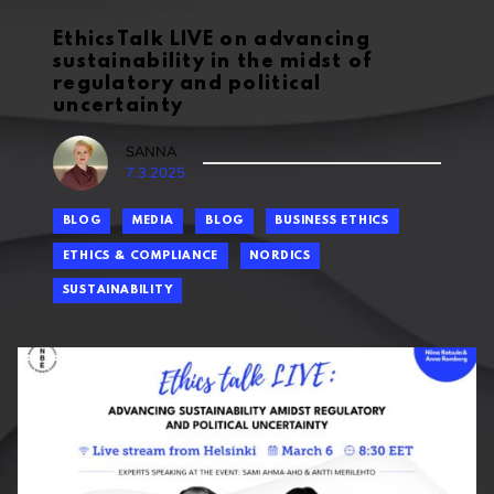
EthicsTalk LIVE on advancing
sustainability in the midst of
regulatory and political
uncertainty
SANNA
7.3.2025
BLOG
MEDIA
BLOG
BUSINESS ETHICS
ETHICS & COMPLIANCE
NORDICS
SUSTAINABILITY