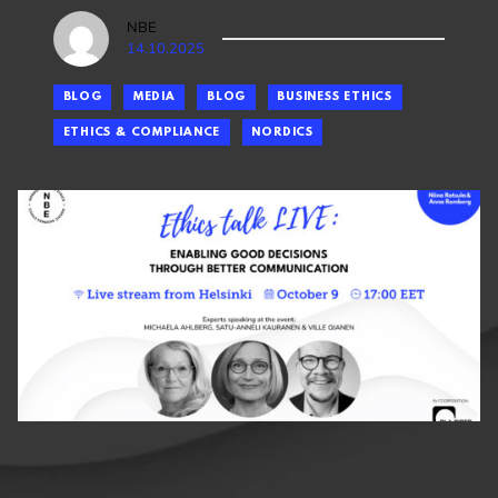
NBE
14.10.2025
BLOG
MEDIA
BLOG
BUSINESS ETHICS
ETHICS & COMPLIANCE
NORDICS