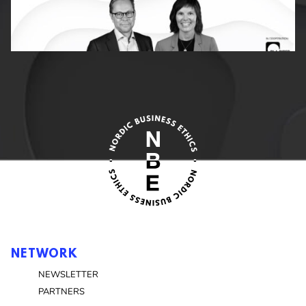
NETWORK
NEWSLETTER
PARTNERS