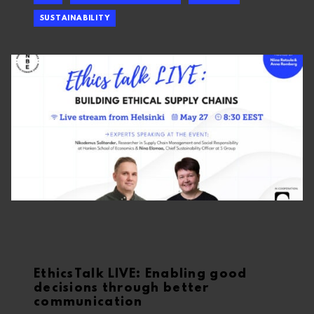
SUSTAINABILITY
EthicsTalk LIVE: Enabling good
decisions through better
communication