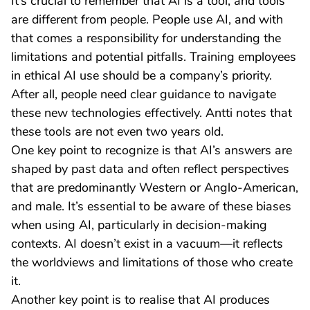
It’s crucial to remember that AI is a tool, and tools
are different from people. People use AI, and with
that comes a responsibility for understanding the
limitations and potential pitfalls. Training employees
in ethical AI use should be a company’s priority.
After all, people need clear guidance to navigate
these new technologies effectively. Antti notes that
these tools are not even two years old.
One key point to recognize is that AI’s answers are
shaped by past data and often reflect perspectives
that are predominantly Western or Anglo-American,
and male. It’s essential to be aware of these biases
when using AI, particularly in decision-making
contexts. AI doesn’t exist in a vacuum—it reflects
the worldviews and limitations of those who create
it.
Another key point is to realise that AI produces