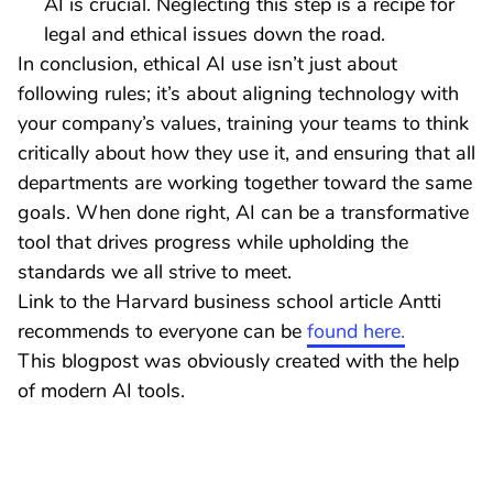
AI is crucial. Neglecting this step is a recipe for
legal and ethical issues down the road.
In conclusion, ethical AI use isn’t just about
following rules; it’s about aligning technology with
your company’s values, training your teams to think
critically about how they use it, and ensuring that all
departments are working together toward the same
goals. When done right, AI can be a transformative
tool that drives progress while upholding the
standards we all strive to meet.
Link to the Harvard business school article Antti
recommends to everyone can be
found here.
This blogpost was obviously created with the help
of modern AI tools.