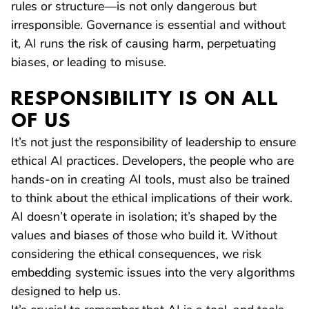
rules or structure—is not only dangerous but
irresponsible. Governance is essential and without
it, AI runs the risk of causing harm, perpetuating
biases, or leading to misuse.
RESPONSIBILITY IS ON ALL
OF US
It’s not just the responsibility of leadership to ensure
ethical AI practices. Developers, the people who are
hands-on in creating AI tools, must also be trained
to think about the ethical implications of their work.
AI doesn’t operate in isolation; it’s shaped by the
values and biases of those who build it. Without
considering the ethical consequences, we risk
embedding systemic issues into the very algorithms
designed to help us.