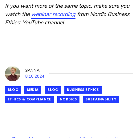
If you want more of the same topic, make sure you
watch the
webinar recording
from Nordic Business
Ethics’ YouTube channel.
SANNA
8.10.2024
BLOG
MEDIA
BLOG
BUSINESS ETHICS
ETHICS & COMPLIANCE
NORDICS
SUSTAINABILITY