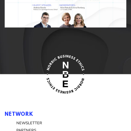
NETWORK
NEWSLETTER
PARTNERS