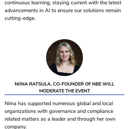
continuous learning, staying current with the latest
advancements in AI to ensure our solutions remain
cutting-edge.
NIINA RATSULA, CO-FOUNDER OF NBE WILL
MODERATE THE EVENT
Niina has supported numerous global and local
organizations with governance and compliance
related matters as a leader and through her own
company.