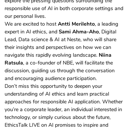
explore the pressing questions surrounding the
responsible use of AI in both corporate settings and
our personal lives.
We are excited to host
Antti Merilehto
, a leading
expert in AI ethics, and
Sami Ahma-Aho
, Digital
Lead, Data science & AI at Neste, who will share
their insights and perspectives on how we can
navigate this rapidly evolving landscape.
Niina
Ratsula
, a co-founder of NBE, will facilitate the
discussion, guiding us through the conversation
and encouraging audience participation.
Don’t miss this opportunity to deepen your
understanding of AI ethics and learn practical
approaches for responsible AI application. Whether
you’re a corporate leader, an individual interested in
technology, or simply curious about the future,
EthicsTalk LIVE on AI promises to inspire and