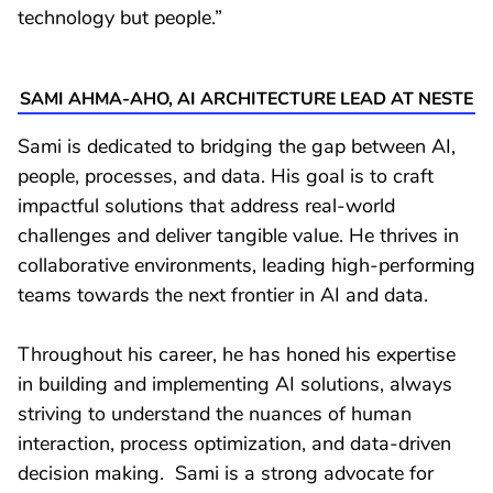
technology but people.”
SAMI AHMA-AHO, AI ARCHITECTURE LEAD AT NESTE
Sami is dedicated to bridging the gap between AI,
people, processes, and data. His goal is to craft
impactful solutions that address real-world
challenges and deliver tangible value. He thrives in
collaborative environments, leading high-performing
teams towards the next frontier in AI and data.
Throughout his career, he has honed his expertise
in building and implementing AI solutions, always
striving to understand the nuances of human
interaction, process optimization, and data-driven
decision making. Sami is a strong advocate for