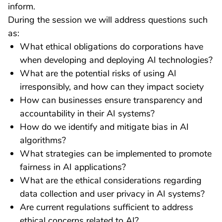
inform.
During the session we will address questions such
as:
What ethical obligations do corporations have
when developing and deploying AI technologies?
What are the potential risks of using AI
irresponsibly, and how can they impact society
How can businesses ensure transparency and
accountability in their AI systems?
How do we identify and mitigate bias in AI
algorithms?
What strategies can be implemented to promote
fairness in AI applications?
What are the ethical considerations regarding
data collection and user privacy in AI systems?
Are current regulations sufficient to address
ethical concerns related to AI?