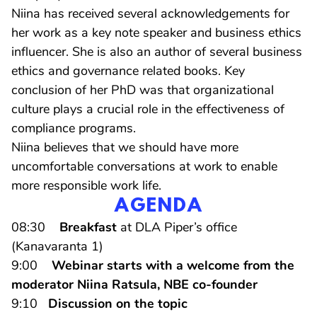
Niina has received several acknowledgements for
her work as a key note speaker and business ethics
influencer. She is also an author of several business
ethics and governance related books. Key
conclusion of her PhD was that organizational
culture plays a crucial role in the effectiveness of
compliance programs.
Niina believes that we should have more
uncomfortable conversations at work to enable
more responsible work life.
AGENDA
08:30
Breakfast
at DLA Piper’s office
(Kanavaranta 1)
9:00
Webinar starts with a welcome from the
moderator Niina Ratsula, NBE co-founder
9:10
Discussion on the topic