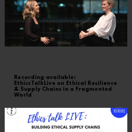
Recording available:
EthicsTalkLive on Ethical Resilience
& Supply Chains in a Fragmented
World