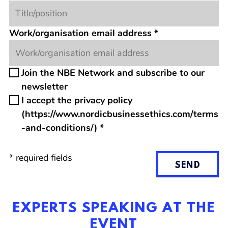
Work/organisation email address
*
Join the NBE Network and subscribe to our
newsletter
I accept the privacy policy
(https://www.nordicbusinessethics.com/terms
-and-conditions/)
*
*
required fields
SEND
EXPERTS SPEAKING AT THE
EVENT