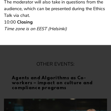
The moderator will also take in questions from the
audience, which can be presented during the Ethics
Talk via chat.
10:00
Closing
Time zone is on EEST (Helsinki)
OTHER EVENTS:
Agents and Algorithms as Co-
workers – impact on culture and
compliance programs