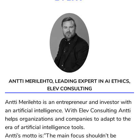
ANTTI MERILEHTO, LEADING EXPERT IN AI ETHICS,
ELEV CONSULTING
Antti Merilehto is an entrepreneur and investor with
an artificial intelligence. With Elev Consulting Antti
helps organizations and companies to adapt to the
era of artificial intelligence tools.
Antti’s motto is:”The main focus shouldn’t be