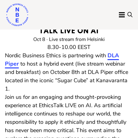
Skip
to
MENU
SE
content
RECORDING AVAILABLE: ETHICS
Nordic
TALK LIVE ON AI
Business
Oct 8 · Live stream from Helsinki
8.30-10.00 EEST
Ethics
Nordic Business Ethics is partnering with
DLA
Piper
to host a hybrid event (live stream webinar
and breakfast) on October 8th at DLA Piper office
located in the iconic “Sugar Cube” at Kanavaranta
1.
Join us for an engaging and thought-provoking
experience at EthicsTalk LIVE on AI. As artificial
intelligence continues to reshape our world, the
responsibility to apply it ethically and thoughtfully
has never been more critical. This event aims to