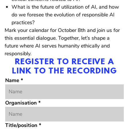
What is the future of utilization of AI, and how
do we foresee the evolution of responsible AI
practices?
Mark your calendar for October 8th and join us for
this essential dialogue. Together, let’s shape a
future where AI serves humanity ethically and
responsibly.
REGISTER TO RECEIVE A
LINK TO THE RECORDING
Name
*
Organisation
*
Title/position
*