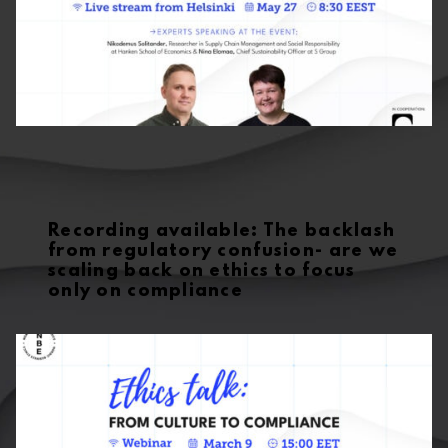
Recording available: The backlash
from regulatory confusion- are we
scaling back on ethics to focus
only on compliance