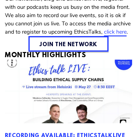
with our podcasts keep us busy on the media front.
We also aim to record our live events, so it is ok if
you cannot join us live. To access the media archive
and to register to upcoming EthicsTalks,
click here
.
JOIN THE NETWORK
MONTHLY HIGHLIGHTS
RECORDING AVAILABLE: ETHICSTALKLIVE
RECORDING AVAILABLE: THE BACKLASH
RECORDING AVAILABLE: A PROFESSION IN