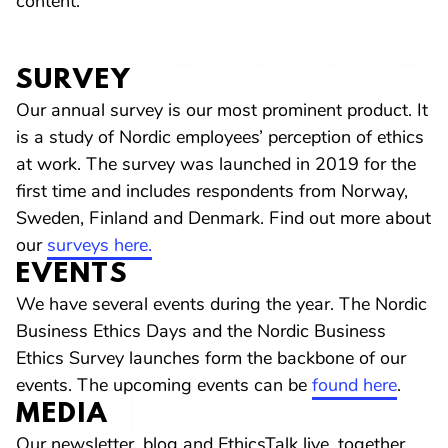
content.
SURVEY
Our annual survey is our most prominent product. It
is a study of Nordic employees’ perception of ethics
at work. The survey was launched in 2019 for the
first time and includes respondents from Norway,
Sweden, Finland and Denmark. Find out more about
our
surveys here.
EVENTS
We have several events during the year. The Nordic
Business Ethics Days and the Nordic Business
Ethics Survey launches form the backbone of our
events. The upcoming events can be
found here
.
MEDIA
Our newsletter, blog and EthicsTalk live, together