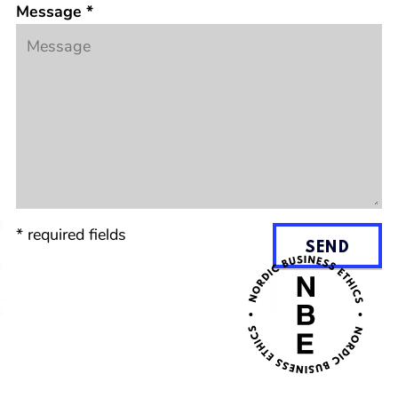
Message
*
*
required fields
SEND