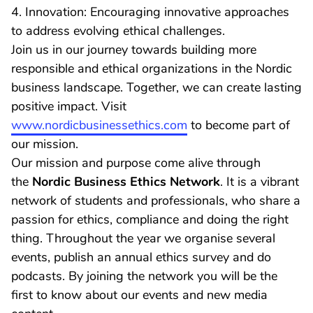
4. Innovation: Encouraging innovative approaches
to address evolving ethical challenges.
Join us in our journey towards building more
responsible and ethical organizations in the Nordic
business landscape. Together, we can create lasting
positive impact. Visit
www.nordicbusinessethics.com
to become part of
our mission.
Our mission and purpose come alive through
the
Nordic Business Ethics Network
. It is a vibrant
network of students and professionals, who share a
passion for ethics, compliance and doing the right
thing. Throughout the year we organise several
events, publish an annual ethics survey and do
podcasts. By joining the network you will be the
first to know about our events and new media