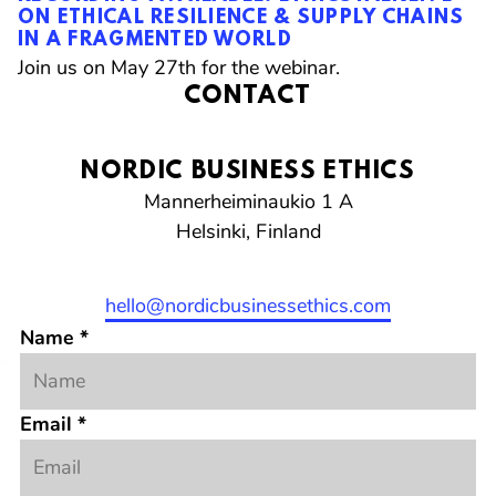
ON ETHICAL RESILIENCE & SUPPLY CHAINS
FROM REGULATORY CONFUSION- ARE WE
CRISIS?
IN A FRAGMENTED WORLD
SCALING BACK ON ETHICS TO FOCUS ONLY
Join us on February 10th for the webinar.
ON COMPLIANCE
Join us on May 27th for the webinar.
Join us on March 9th for the webinar.
CONTACT
NORDIC BUSINESS ETHICS
Mannerheiminaukio 1 A
Helsinki, Finland
Email
Twitter
LinkedIn
Instagram
hello@nordicbusinessethics.com
Name
*
Email
*