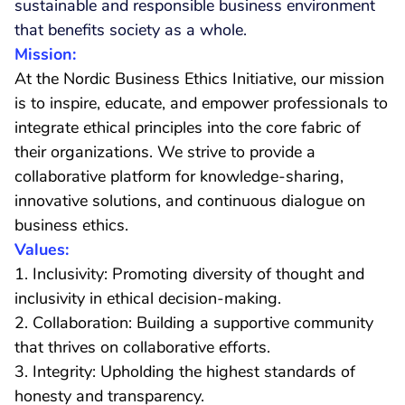
sustainable and responsible business environment
that benefits society as a whole.
Mission:
At the Nordic Business Ethics Initiative, our mission
is to inspire, educate, and empower professionals to
integrate ethical principles into the core fabric of
their organizations. We strive to provide a
collaborative platform for knowledge-sharing,
innovative solutions, and continuous dialogue on
business ethics.
Values:
1. Inclusivity: Promoting diversity of thought and
inclusivity in ethical decision-making.
2. Collaboration: Building a supportive community
that thrives on collaborative efforts.
3. Integrity: Upholding the highest standards of
honesty and transparency.