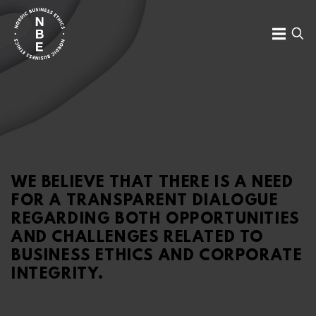
Skip
to
MENU
SE
content
Nordic
Business
Ethics
WE BELIEVE THAT THERE IS A NEED
FOR A TRANSPARENT DIALOGUE
REGARDING BOTH OPPORTUNITIES
AND CHALLENGES RELATED TO
BUSINESS ETHICS AND CORPORATE
INTEGRITY.