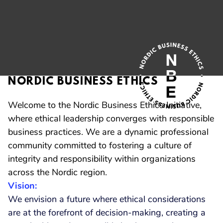
NORDIC BUSINESS ETHICS
Welcome to the Nordic Business Ethics Initiative,
where ethical leadership converges with responsible
business practices. We are a dynamic professional
community committed to fostering a culture of
integrity and responsibility within organizations
across the Nordic region.
Vision:
We envision a future where ethical considerations
are at the forefront of decision-making, creating a