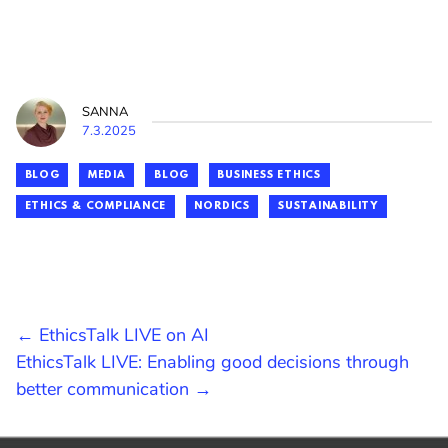
SANNA
7.3.2025
BLOG
MEDIA
BLOG
BUSINESS ETHICS
ETHICS & COMPLIANCE
NORDICS
SUSTAINABILITY
POST
← EthicsTalk LIVE on AI
EthicsTalk LIVE: Enabling good decisions through
NAVIGATION
better communication →