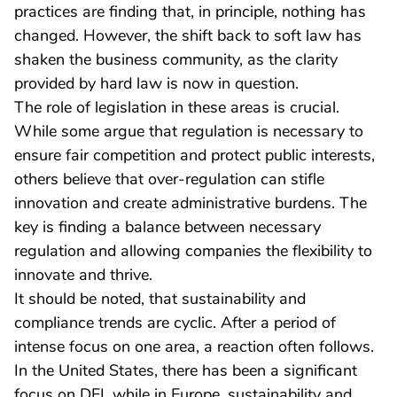
practices are finding that, in principle, nothing has
changed. However, the shift back to soft law has
shaken the business community, as the clarity
provided by hard law is now in question.
The role of legislation in these areas is crucial.
While some argue that regulation is necessary to
ensure fair competition and protect public interests,
others believe that over-regulation can stifle
innovation and create administrative burdens. The
key is finding a balance between necessary
regulation and allowing companies the flexibility to
innovate and thrive.
It should be noted, that sustainability and
compliance trends are cyclic. After a period of
intense focus on one area, a reaction often follows.
In the United States, there has been a significant
focus on DEI, while in Europe, sustainability and