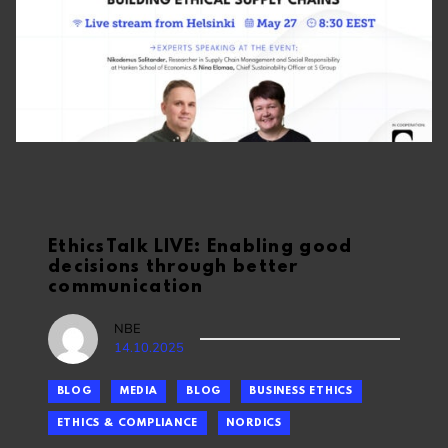
EthicsTalk LIVE: Enabling good
decisions through better
communication
NBE
14.10.2025
BLOG
MEDIA
BLOG
BUSINESS ETHICS
ETHICS & COMPLIANCE
NORDICS