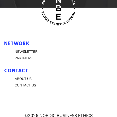
NETWORK
NEWSLETTER
PARTNERS
CONTACT
ABOUT US
CONTACT US
©2026 NORDIC BUSINESS ETHICS