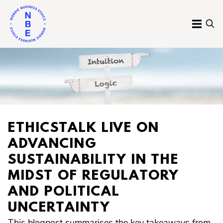
Skip
to
MENU
SE
content
Nordic
Business
Ethics
ETHICSTALK LIVE ON
ADVANCING
SUSTAINABILITY IN THE
MIDST OF REGULATORY
AND POLITICAL
UNCERTAINTY
This blogpost summarises the key takeaways from