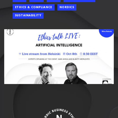
ETHICS & COMPLIANCE
NORDICS
SUSTAINABILITY