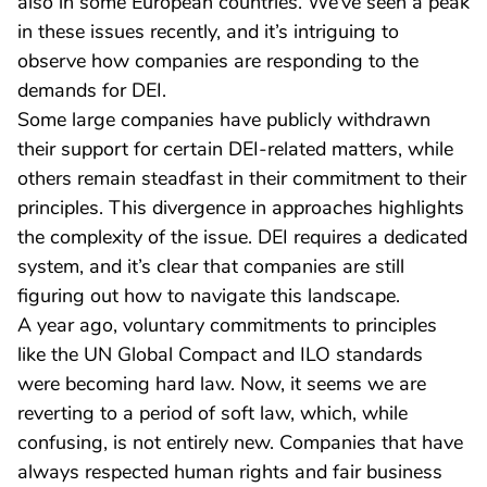
also in some European countries. We’ve seen a peak
in these issues recently, and it’s intriguing to
observe how companies are responding to the
demands for DEI.
Some large companies have publicly withdrawn
their support for certain DEI-related matters, while
others remain steadfast in their commitment to their
principles. This divergence in approaches highlights
the complexity of the issue. DEI requires a dedicated
system, and it’s clear that companies are still
figuring out how to navigate this landscape.
A year ago, voluntary commitments to principles
like the UN Global Compact and ILO standards
were becoming hard law. Now, it seems we are
reverting to a period of soft law, which, while
confusing, is not entirely new. Companies that have
always respected human rights and fair business