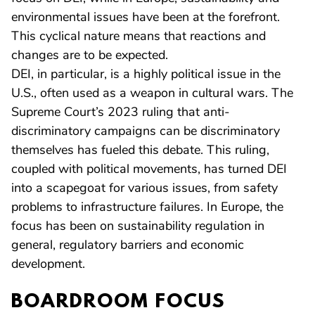
environmental issues have been at the forefront.
This cyclical nature means that reactions and
changes are to be expected.
DEI, in particular, is a highly political issue in the
U.S., often used as a weapon in cultural wars. The
Supreme Court’s 2023 ruling that anti-
discriminatory campaigns can be discriminatory
themselves has fueled this debate. This ruling,
coupled with political movements, has turned DEI
into a scapegoat for various issues, from safety
problems to infrastructure failures. In Europe, the
focus has been on sustainability regulation in
general, regulatory barriers and economic
development.
BOARDROOM FOCUS