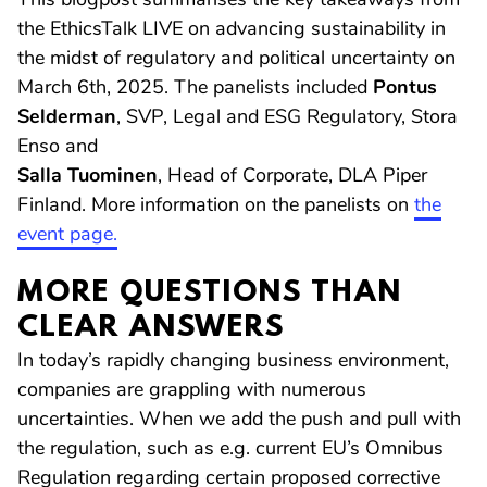
the EthicsTalk LIVE on advancing sustainability in
the midst of regulatory and political uncertainty on
March 6th, 2025. The panelists included
Pontus
Selderman
, SVP, Legal and ESG Regulatory, Stora
Enso and
Salla Tuominen
, Head of Corporate, DLA Piper
Finland. More information on the panelists on
the
event page.
MORE QUESTIONS THAN
CLEAR ANSWERS
In today’s rapidly changing business environment,
companies are grappling with numerous
uncertainties. When we add the push and pull with
the regulation, such as e.g. current EU’s Omnibus
Regulation regarding certain proposed corrective