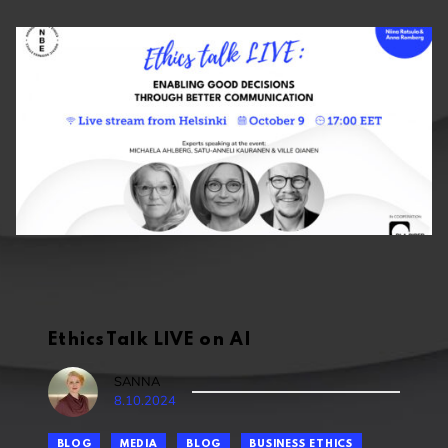
EthicsTalk LIVE on AI
SANNA
8.10.2024
BLOG
MEDIA
BLOG
BUSINESS ETHICS