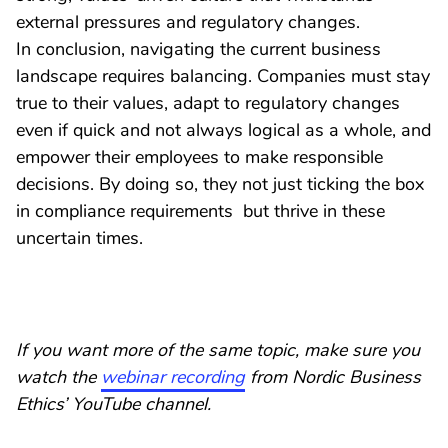
external pressures and regulatory changes.
In conclusion, navigating the current business
landscape requires balancing. Companies must stay
true to their values, adapt to regulatory changes
even if quick and not always logical as a whole, and
empower their employees to make responsible
decisions. By doing so, they not just ticking the box
in compliance requirements but thrive in these
uncertain times.
If you want more of the same topic, make sure you
watch the
webinar recording
from Nordic Business
Ethics’ YouTube channel.