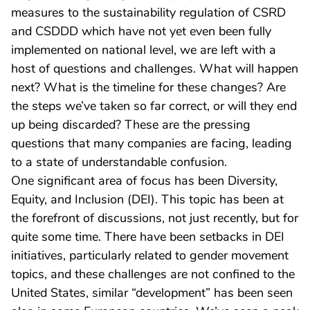
measures to the sustainability regulation of CSRD
and CSDDD which have not yet even been fully
implemented on national level, we are left with a
host of questions and challenges. What will happen
next? What is the timeline for these changes? Are
the steps we’ve taken so far correct, or will they end
up being discarded? These are the pressing
questions that many companies are facing, leading
to a state of understandable confusion.
One significant area of focus has been Diversity,
Equity, and Inclusion (DEI). This topic has been at
the forefront of discussions, not just recently, but for
quite some time. There have been setbacks in DEI
initiatives, particularly related to gender movement
topics, and these challenges are not confined to the
United States, similar “development” has been seen