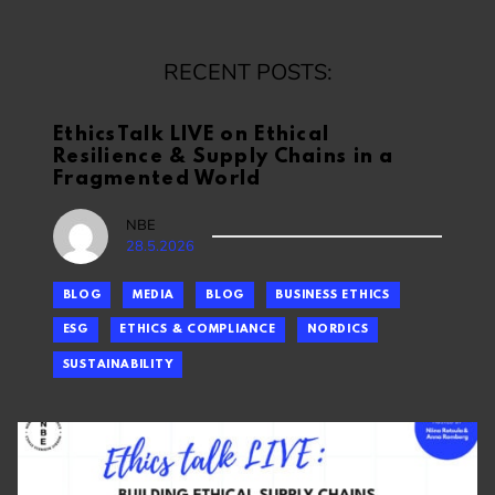
RECENT POSTS:
EthicsTalk LIVE on Ethical
Resilience & Supply Chains in a
Fragmented World
NBE
28.5.2026
BLOG
MEDIA
BLOG
BUSINESS ETHICS
ESG
ETHICS & COMPLIANCE
NORDICS
SUSTAINABILITY