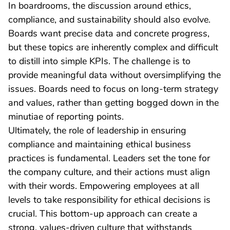
In boardrooms, the discussion around ethics,
compliance, and sustainability should also evolve.
Boards want precise data and concrete progress,
but these topics are inherently complex and difficult
to distill into simple KPIs. The challenge is to
provide meaningful data without oversimplifying the
issues. Boards need to focus on long-term strategy
and values, rather than getting bogged down in the
minutiae of reporting points.
Ultimately, the role of leadership in ensuring
compliance and maintaining ethical business
practices is fundamental. Leaders set the tone for
the company culture, and their actions must align
with their words. Empowering employees at all
levels to take responsibility for ethical decisions is
crucial. This bottom-up approach can create a
strong, values-driven culture that withstands