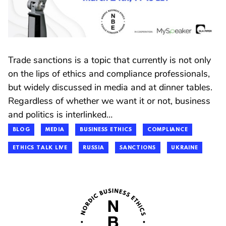
Trade sanctions is a topic that currently is not only
on the lips of ethics and compliance professionals,
but widely discussed in media and at dinner tables.
Regardless of whether we want it or not, business
and politics is interlinked…
BLOG
MEDIA
BUSINESS ETHICS
COMPLIANCE
ETHICS TALK LIVE
RUSSIA
SANCTIONS
UKRAINE