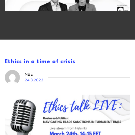
Ethics in a time of crisis
NBE
24.3.2022