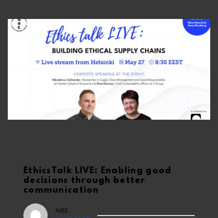
EthicsTalk LIVE: Enabling good
decisions through better
communication
NBE