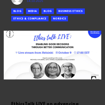
14.10.2025
BLOG
MEDIA
BLOG
BUSINESS ETHICS
ETHICS & COMPLIANCE
NORDICS
EthicsTalk LIVE on advancing