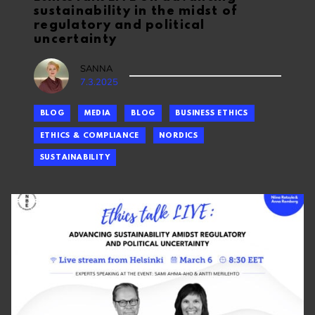
sustainability in the midst of
regulatory and political
uncertainty
SANNA
7.3.2025
BLOG
MEDIA
BLOG
BUSINESS ETHICS
ETHICS & COMPLIANCE
NORDICS
SUSTAINABILITY