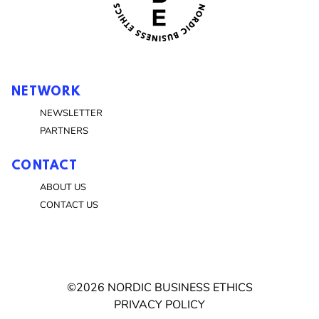
NETWORK
NEWSLETTER
PARTNERS
CONTACT
ABOUT US
CONTACT US
©2026 NORDIC BUSINESS ETHICS
PRIVACY POLICY