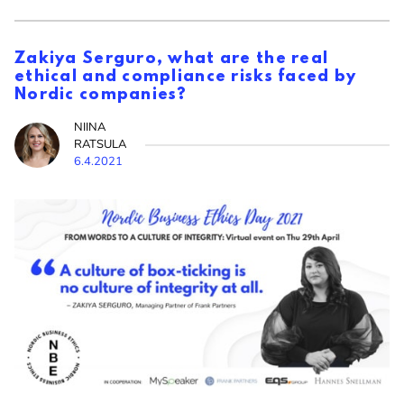
Zakiya Serguro, what are the real
ethical and compliance risks faced by
Nordic companies?
NIINA
RATSULA
6.4.2021