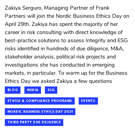
Zakiya Serguro, Managing Partner of Frank
Partners will join the Nordic Business Ethics Day on
April 29th. Zakiya has spent the majority of her
career in risk consulting with direct knowledge of
best-practice solutions to assess Integrity and ESG
risks identified in hundreds of due diligence, M&A,
stakeholder analysis, political risk projects and
investigations she has conducted in emerging
markets, in particular. To warm up for the Business
Ethics Day we asked Zakiya a few questions
BLOG
MEDIA
ESG
ETHICS & COMPLIANCE PROGRAMS
EVENTS
NORDIC BUSINESS ETHICS DAY 2021
THIRD PARTY DUE DILIGENCE