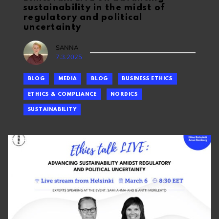
sustainability in the midst of
regulatory and political
uncertainty
SANNA
7.3.2025
BLOG
MEDIA
BLOG
BUSINESS ETHICS
ETHICS & COMPLIANCE
NORDICS
SUSTAINABILITY