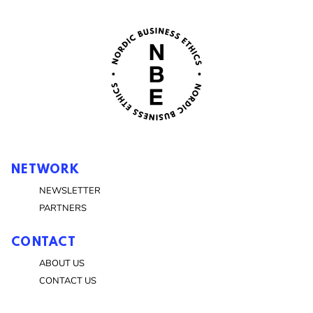
NETWORK
NEWSLETTER
PARTNERS
CONTACT
ABOUT US
CONTACT US