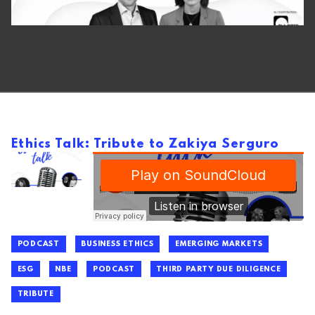
Ethics Talk: Tribute to Zakiya Serguro
PODCAST
BUSINESS ETHICS
EMERGING MARKETS
ESG
NBE
PODCAST
THIRD PARTY DUE DILIGENCE
TRIBUTE