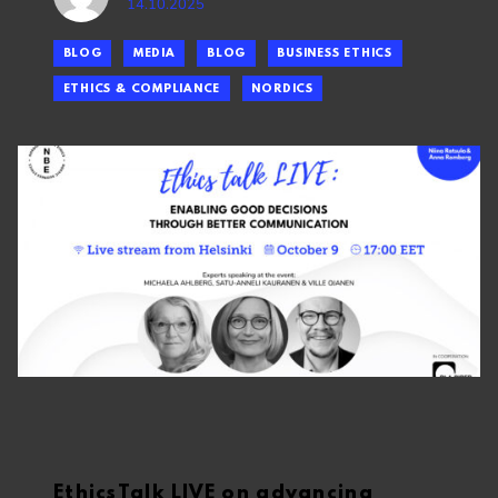
14.10.2025
BLOG
MEDIA
BLOG
BUSINESS ETHICS
ETHICS & COMPLIANCE
NORDICS
EthicsTalk LIVE on advancing