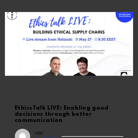
EthicsTalk LIVE: Enabling good
decisions through better
communication
NBE