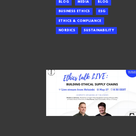
BLOG
MEDIA
BLOG
BUSINESS ETHICS
ESG
ETHICS & COMPLIANCE
NORDICS
SUSTAINABILITY