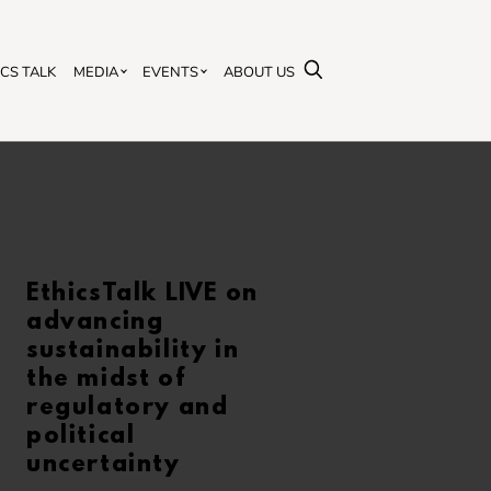
SEARCH
ICS TALK
MEDIA
EVENTS
ABOUT US
EthicsTalk LIVE on
advancing
sustainability in
the midst of
regulatory and
political
uncertainty