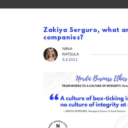
Zakiya Serguro, what are
companies?
NIINA
RATSULA
6.4.2021