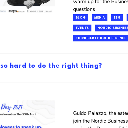
warm up for the Busine
questions
BLOG
MEDIA
ESG
EVENTS
NORDIC BUSINESS
THIRD PARTY DUE DILIGENCE
 so hard to do the right thing?
Guido Palazzo, the este
join the Nordic Busines