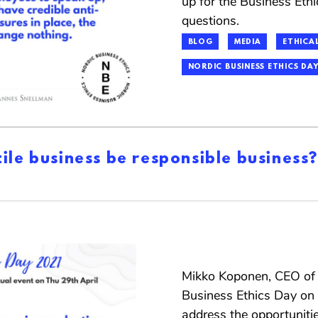
up for the Business Et
questions.
BLOG
MEDIA
ETHICAL
NORDIC BUSINESS ETHICS DAY
ile business be responsible business?
Mikko Koponen, CEO of F
Business Ethics Day on A
address the opportuniti