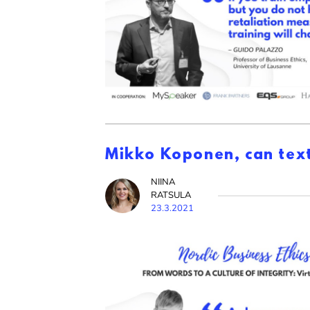
Mikko Koponen, can text
NIINA
RATSULA
23.3.2021