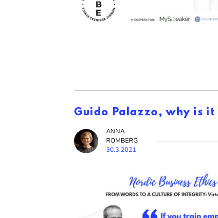
Guido Palazzo, why is it
ANNA
ROMBERG
30.3.2021