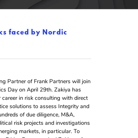
ks faced by Nordic
g Partner of Frank Partners will join
ics Day on April 29th. Zakiya has
 career in risk consulting with direct
ice solutions to assess Integrity and
hundreds of due diligence, M&A,
itical risk projects and investigations
erging markets, in particular. To