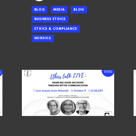
BLOG
MEDIA
BLOG
BUSINESS ETHICS
ETHICS & COMPLIANCE
NORDICS