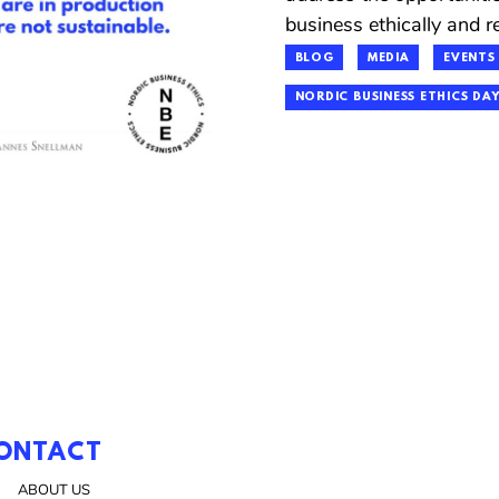
business ethically and re
BLOG
MEDIA
EVENTS
NORDIC BUSINESS ETHICS DAY
ONTACT
ABOUT US