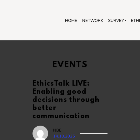
HOME
NETWORK
SURVEY
ETH
EVENTS
EthicsTalk LIVE:
Enabling good
decisions through
better
communication
NBE
14.10.2025