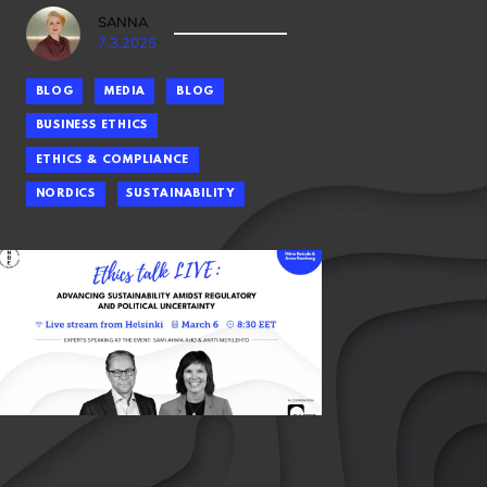
SANNA
7.3.2025
BLOG
MEDIA
BLOG
BUSINESS ETHICS
ETHICS & COMPLIANCE
NORDICS
SUSTAINABILITY