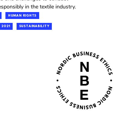
sponsibly in the textile industry.
HUMAN RIGHTS
 2021
SUSTAINABILITY