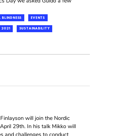
hics Day we asked Guido a few
 BLINDNESS
EVENTS
 2021
SUSTAINABILITY
inlayson will join the Nordic
pril 29th. In his talk Mikko will
es and challenges to conduct