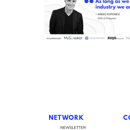
NETWORK
C
NEWSLETTER