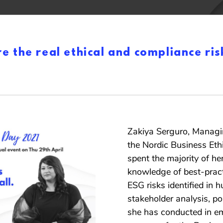
 the real ethical and compliance ris
Zakiya Serguro, Managin
the Nordic Business Eth
spent the majority of her
knowledge of best-pract
ESG risks identified in 
stakeholder analysis, pol
she has conducted in em