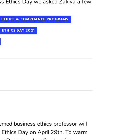
ss Ethics Day we asked Zakiya a few
ETHICS & COMPLIANCE PROGRAMS
 ETHICS DAY 2021
emed business ethics professor will
s Ethics Day on April 29th. To warm