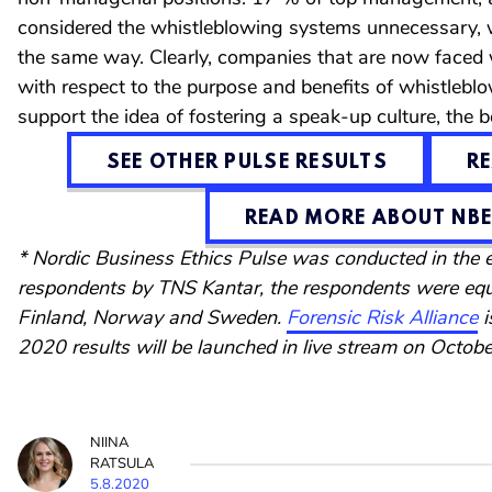
considered the whistleblowing systems unnecessary, 
the same way. Clearly, companies that are now faced w
with respect to the purpose and benefits of whistleb
support the idea of fostering a speak-up culture, the 
SEE OTHER PULSE RESULTS
R
READ MORE ABOUT NBE
* Nordic Business Ethics Pulse was conducted in the
respondents by TNS Kantar, the respondents were equ
Finland, Norway and Sweden.
Forensic Risk Alliance
i
2020 results will be launched in live stream on Octobe
NIINA
RATSULA
5.8.2020