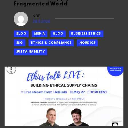
Fragmented World
NBE
28.5.2026
BLOG
MEDIA
BLOG
BUSINESS ETHICS
ESG
ETHICS & COMPLIANCE
NORDICS
SUSTAINABILITY