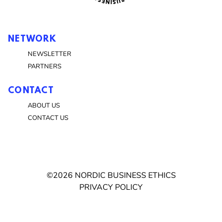
NETWORK
NEWSLETTER
PARTNERS
CONTACT
ABOUT US
CONTACT US
©2026 NORDIC BUSINESS ETHICS
PRIVACY POLICY