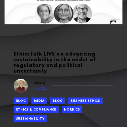
EthicsTalk LIVE on advancing
sustainability in the midst of
regulatory and political
uncertainty
SANNA
7.3.2025
BLOG
MEDIA
BLOG
BUSINESS ETHICS
ETHICS & COMPLIANCE
NORDICS
SUSTAINABILITY