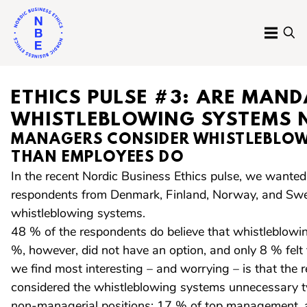
Skip
to
MENU
SE
content
Nordic
Business
ETHICS PULSE #3: ARE MAN
Ethics
WHISTLEBLOWING SYSTEMS 
MANAGERS CONSIDER WHISTLEBLOW
THAN EMPLOYEES DO
In the recent Nordic Business Ethics pulse, we want
respondents from Denmark, Finland, Norway, and Swe
whistleblowing systems.
48 % of the respondents do believe that whistleblow
%, however, did not have an option, and only 8 % fel
we find most interesting – and worrying – is that the 
considered the whistleblowing systems unnecessary t
non-managerial positions: 17 % of top management,