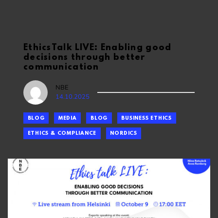
EthicsTalk LIVE: Enabling good
decisions through better
communication
NBE
14.10.2025
BLOG
MEDIA
BLOG
BUSINESS ETHICS
ETHICS & COMPLIANCE
NORDICS