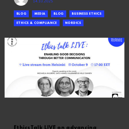
14.10.2025
BLOG
MEDIA
BLOG
BUSINESS ETHICS
ETHICS & COMPLIANCE
NORDICS
EthicsTalk LIVE on advancing