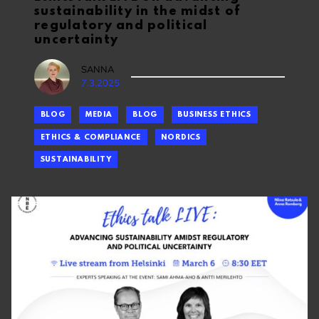
sustainability in the midst of
regulatory and political
uncertainty
SANNA
7.3.2025
BLOG
MEDIA
BLOG
BUSINESS ETHICS
ETHICS & COMPLIANCE
NORDICS
SUSTAINABILITY