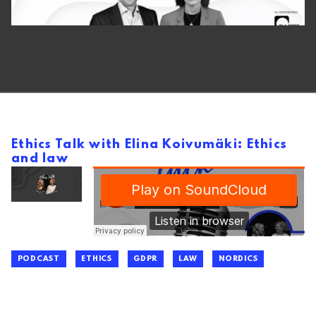
Ethics Talk with Elina Koivumäki: Ethics
and law
PODCAST
ETHICS
GDPR
LAW
NORDICS