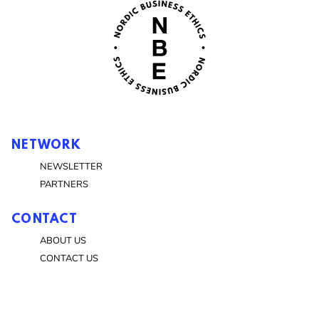
NETWORK
NEWSLETTER
PARTNERS
CONTACT
ABOUT US
CONTACT US