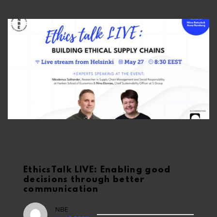
EthicsTalk LIVE: Enabling good
decisions through better
communication
NBE