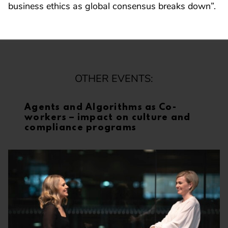
business ethics as global consensus breaks down”.
OTHER EVENTS:
Agents and Algorithms as Co-
workers – impact on culture and
compliance programs