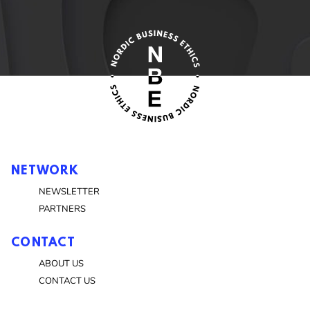
NETWORK
NEWSLETTER
PARTNERS
CONTACT
ABOUT US
CONTACT US