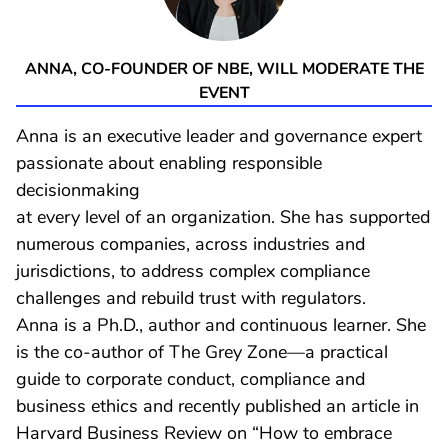
ANNA, CO-FOUNDER OF NBE, WILL MODERATE THE
EVENT
Anna is an executive leader and governance expert
passionate about enabling responsible
decisionmaking
at every level of an organization. She has supported
numerous companies, across industries and
jurisdictions, to address complex compliance
challenges and rebuild trust with regulators.
Anna is a Ph.D., author and continuous learner. She
is the co-author of The Grey Zone—a practical
guide to corporate conduct, compliance and
business ethics and recently published an article in
Harvard Business Review on “How to embrace