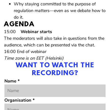
Why staying committed to the purpose of
regulation matters—even as we debate how to
do it.
AGENDA
15:00
Webinar starts
The moderators will also take in questions from the
audience, which can be presented via the chat.
16:00 End of webinar
Time zone is on EET (Helsinki)
WANT TO WATCH THE
RECORDING?
Name
*
Organisation
*