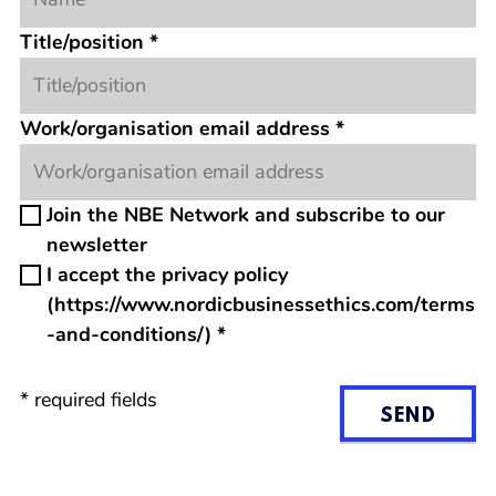
Title/position
*
Work/organisation email address
*
Join the NBE Network and subscribe to our
newsletter
I accept the privacy policy
(https://www.nordicbusinessethics.com/terms
-and-conditions/)
*
*
required fields
SEND