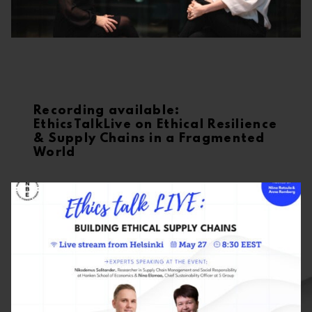
Recording available:
EthicsTalkLive on Ethical Resilience
& Supply Chains in a Fragmented
World