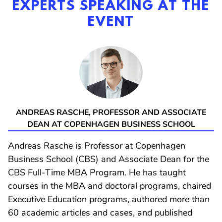
EXPERTS SPEAKING AT THE
EVENT
ANDREAS RASCHE
, PROFESSOR AND ASSOCIATE
DEAN AT COPENHAGEN BUSINESS SCHOOL
Andreas Rasche is Professor at Copenhagen
Business School (CBS) and Associate Dean for the
CBS Full-Time MBA Program. He has taught
courses in the MBA and doctoral programs, chaired
Executive Education programs, authored more than
60 academic articles and cases, and published