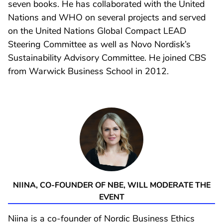
seven books. He has collaborated with the United
Nations and WHO on several projects and served
on the United Nations Global Compact LEAD
Steering Committee as well as Novo Nordisk’s
Sustainability Advisory Committee. He joined CBS
from Warwick Business School in 2012.
NIINA, CO-FOUNDER OF NBE, WILL MODERATE THE
EVENT
Niina is a co-founder of Nordic Business Ethics