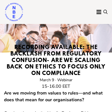
Skip
to
MENU
SE
content
Nordic
Business
Ethics
RECORDING AVAILABLE:
THE
BACKLASH FROM REGULATORY
CONFUSION- ARE WE SCALING
BACK ON ETHICS TO FOCUS ONLY
ON COMPLIANCE
March 9 · Webinar
15-16.00 EET
Are we moving from values to rules—and what
does that mean for our organisations?