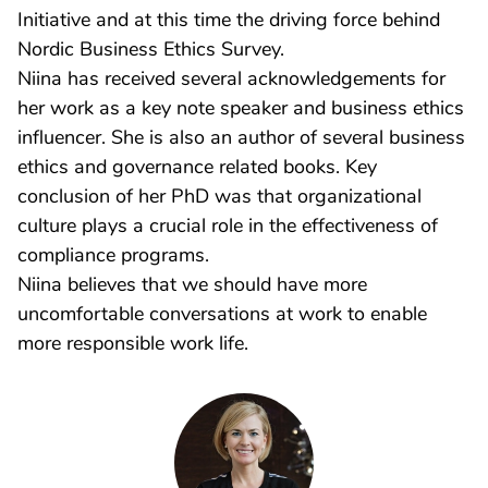
Initiative and at this time the driving force behind
Nordic Business Ethics Survey.
Niina has received several acknowledgements for
her work as a key note speaker and business ethics
influencer. She is also an author of several business
ethics and governance related books. Key
conclusion of her PhD was that organizational
culture plays a crucial role in the effectiveness of
compliance programs.
Niina believes that we should have more
uncomfortable conversations at work to enable
more responsible work life.