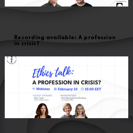
Recording available: A profession
in crisis?