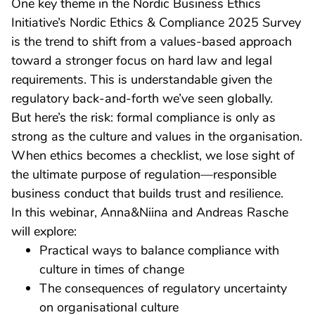
One key theme in the Nordic Business Ethics
Initiative’s Nordic Ethics & Compliance 2025 Survey
is the trend to shift from a values-based approach
toward a stronger focus on hard law and legal
requirements. This is understandable given the
regulatory back-and-forth we’ve seen globally.
But here’s the risk: formal compliance is only as
strong as the culture and values in the organisation.
When ethics becomes a checklist, we lose sight of
the ultimate purpose of regulation—responsible
business conduct that builds trust and resilience.
In this webinar, Anna&Niina and Andreas Rasche
will explore:
Practical ways to balance compliance with
culture in times of change
The consequences of regulatory uncertainty
on organisational culture